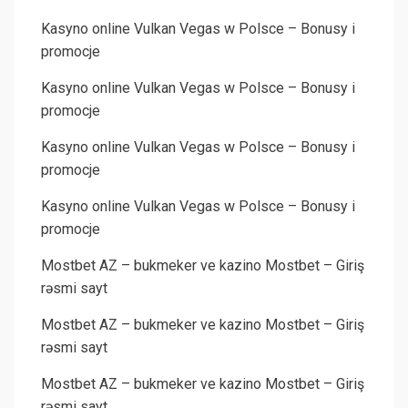
Kasyno online Vulkan Vegas w Polsce – Bonusy i
promocje
Kasyno online Vulkan Vegas w Polsce – Bonusy i
promocje
Kasyno online Vulkan Vegas w Polsce – Bonusy i
promocje
Kasyno online Vulkan Vegas w Polsce – Bonusy i
promocje
Mostbet AZ – bukmeker ve kazino Mostbet – Giriş
rəsmi sayt
Mostbet AZ – bukmeker ve kazino Mostbet – Giriş
rəsmi sayt
Mostbet AZ – bukmeker ve kazino Mostbet – Giriş
rəsmi sayt