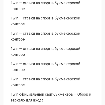
1win — ставки на спорт в букмекерской
конторе
1win — ставки на спорт в букмекерской
конторе
1win — ставки на спорт в букмекерской
конторе
1win — ставки на спорт в букмекерской
конторе
1win — ставки на спорт в букмекерской
конторе
1win — ставки на спорт в букмекерской
конторе
1win официальный сайт букмекера — Обзор и
зеркало для входа