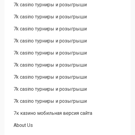
7k casino турниры и розыгрыши
7k casino турниры и розыгрыши
7k casino турниры и розыгрыши
7k casino турниры и розыгрыши
7k casino турниры и розыгрыши
7k casino турниры и розыгрыши
7k casino турниры и розыгрыши
7k casino турниры и розыгрыши
7k casino турниры и розыгрыши
7к казино мобильная версия сайта
About Us