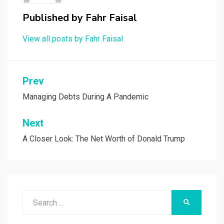
Published by
Fahr Faisal
View all posts by Fahr Faisal
Post
Prev
navigation
Managing Debts During A Pandemic
Next
A Closer Look: The Net Worth of Donald Trump
Search
SEARCH
for: