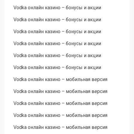
Vodka онлайн казино – бонусы и акции
Vodka онлайн казино – бонусы и акции
Vodka онлайн казино – бонусы и акции
Vodka онлайн казино – бонусы и акции
Vodka онлайн казино – бонусы и акции
Vodka онлайн казино – бонусы и акции
Vodka онлайн казино – мобильная версия
Vodka онлайн казино – мобильная версия
Vodka онлайн казино – мобильная версия
Vodka онлайн казино – мобильная версия
Vodka онлайн казино – мобильная версия