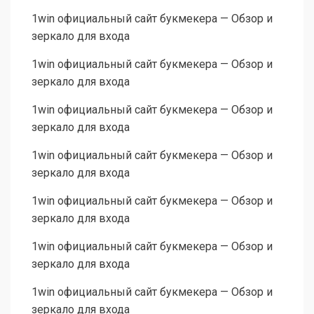
1win официальный сайт букмекера — Обзор и
зеркало для входа
1win официальный сайт букмекера — Обзор и
зеркало для входа
1win официальный сайт букмекера — Обзор и
зеркало для входа
1win официальный сайт букмекера — Обзор и
зеркало для входа
1win официальный сайт букмекера — Обзор и
зеркало для входа
1win официальный сайт букмекера — Обзор и
зеркало для входа
1win официальный сайт букмекера — Обзор и
зеркало для входа