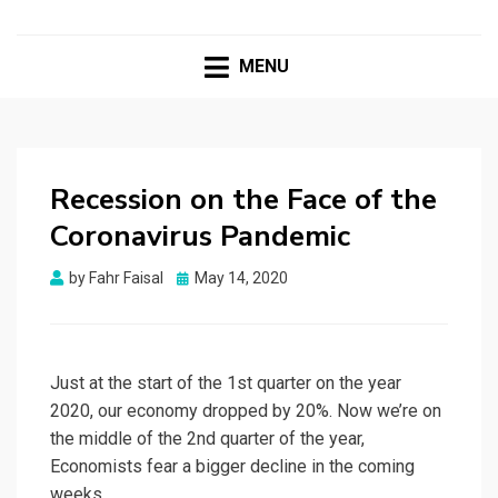
MENU
Recession on the Face of the
Coronavirus Pandemic
Posted
by
Fahr Faisal
May 14, 2020
on
Just at the start of the 1st quarter on the year
2020, our economy dropped by 20%. Now we’re on
the middle of the 2nd quarter of the year,
Economists fear a bigger decline in the coming
weeks.