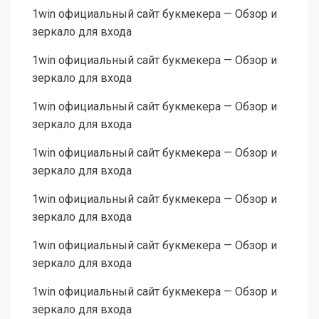
1win официальный сайт букмекера — Обзор и
зеркало для входа
1win официальный сайт букмекера — Обзор и
зеркало для входа
1win официальный сайт букмекера — Обзор и
зеркало для входа
1win официальный сайт букмекера — Обзор и
зеркало для входа
1win официальный сайт букмекера — Обзор и
зеркало для входа
1win официальный сайт букмекера — Обзор и
зеркало для входа
1win официальный сайт букмекера — Обзор и
зеркало для входа