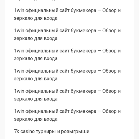
1win официальный сайт букмекера — Обзор и
зеркало для входа
1win официальный сайт букмекера — Обзор и
зеркало для входа
1win официальный сайт букмекера — Обзор и
зеркало для входа
1win официальный сайт букмекера — Обзор и
зеркало для входа
1win официальный сайт букмекера — Обзор и
зеркало для входа
1win официальный сайт букмекера — Обзор и
зеркало для входа
7k casino турниры и розыгрыши