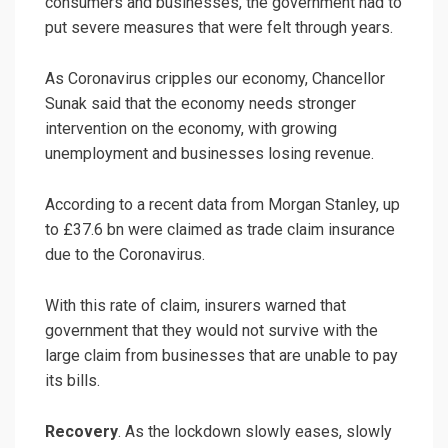
consumers and businesses, the government had to
put severe measures that were felt through years.
As Coronavirus cripples our economy, Chancellor
Sunak said that the economy needs stronger
intervention on the economy, with growing
unemployment and businesses losing revenue.
According to a recent data from Morgan Stanley, up
to £37.6 bn were claimed as trade claim insurance
due to the Coronavirus.
With this rate of claim, insurers warned that
government that they would not survive with the
large claim from businesses that are unable to pay
its bills.
Recovery
. As the lockdown slowly eases, slowly