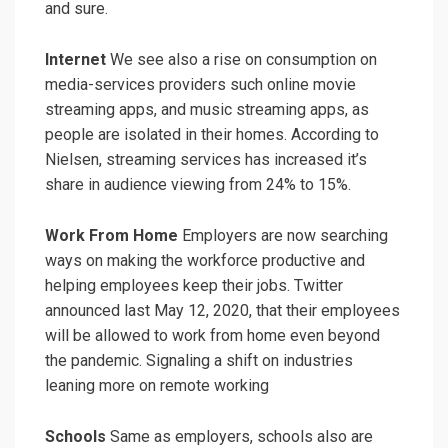
and sure.
Internet
We see also a rise on consumption on
media-services providers such online movie
streaming apps, and music streaming apps, as
people are isolated in their homes. According to
Nielsen, streaming services has increased it’s
share in audience viewing from 24% to 15%.
Work From Home
Employers are now searching
ways on making the workforce productive and
helping employees keep their jobs. Twitter
announced last May 12, 2020, that their employees
will be allowed to work from home even beyond
the pandemic. Signaling a shift on industries
leaning more on remote working
Schools
Same as employers, schools also are