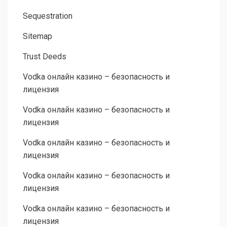
Sequestration
Sitemap
Trust Deeds
Vodka онлайн казино – безопасность и
лицензия
Vodka онлайн казино – безопасность и
лицензия
Vodka онлайн казино – безопасность и
лицензия
Vodka онлайн казино – безопасность и
лицензия
Vodka онлайн казино – безопасность и
лицензия