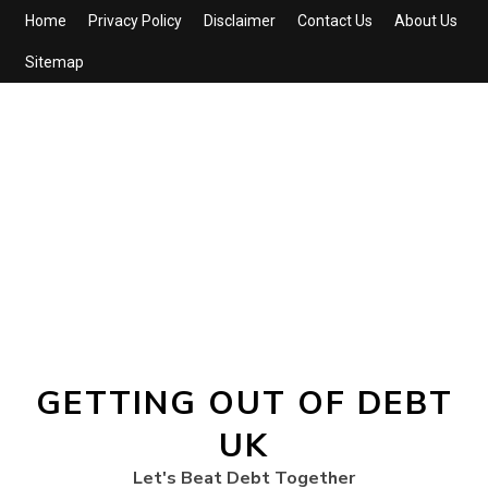
Home
Privacy Policy
Disclaimer
Contact Us
About Us
Sitemap
GETTING OUT OF DEBT
UK
Let's Beat Debt Together