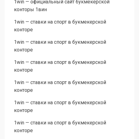
1win — официальный сайт букмекерской
конторы 1вин
1win — ставки на спорт в букмекерской
конторе
1win — ставки на спорт в букмекерской
конторе
1win — ставки на спорт в букмекерской
конторе
1win — ставки на спорт в букмекерской
конторе
1win — ставки на спорт в букмекерской
конторе
1win — ставки на спорт в букмекерской
конторе