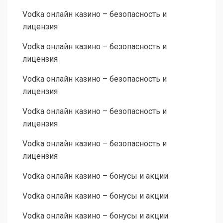
Vodka онлайн казино – безопасность и
лицензия
Vodka онлайн казино – безопасность и
лицензия
Vodka онлайн казино – безопасность и
лицензия
Vodka онлайн казино – безопасность и
лицензия
Vodka онлайн казино – безопасность и
лицензия
Vodka онлайн казино – бонусы и акции
Vodka онлайн казино – бонусы и акции
Vodka онлайн казино – бонусы и акции