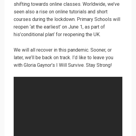
shifting towards online classes. Worldwide, we’ve
seen also a rise on online tutorials and short
courses during the lockdown. Primary Schools will
reopen ‘at the earliest’ on June 1, as part of
his’conditional plan’ for reopening the UK.
We will all recover in this pandemic. Sooner, or
later, we’ll be back on track. I’d like to leave you
with Gloria Gaynor’s I Will Survive. Stay Strong!