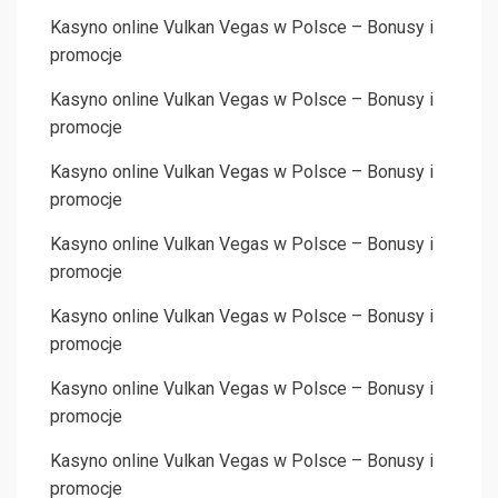
Kasyno online Vulkan Vegas w Polsce – Bonusy i
promocje
Kasyno online Vulkan Vegas w Polsce – Bonusy i
promocje
Kasyno online Vulkan Vegas w Polsce – Bonusy i
promocje
Kasyno online Vulkan Vegas w Polsce – Bonusy i
promocje
Kasyno online Vulkan Vegas w Polsce – Bonusy i
promocje
Kasyno online Vulkan Vegas w Polsce – Bonusy i
promocje
Kasyno online Vulkan Vegas w Polsce – Bonusy i
promocje