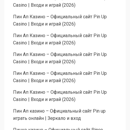
Casino | Входи и играй (2026)
Пин Ап Казино – Официальный сайт Pin Up
Casino | Входи и играй (2026)
Пин Ап Казино – Официальный сайт Pin Up
Casino | Входи и играй (2026)
Пин Ап Казино – Официальный сайт Pin Up
Casino | Входи и играй (2026)
Пин Ап Казино – Официальный сайт Pin Up
Casino | Входи и играй (2026)
Пин Ап Казино – Официальный сайт Pin Up
Casino | Входи и играй (2026)
Пин Ап казино – Официальный сайт Pin up
играть онлайн | Зеркало и вход
Пинко казино – Официальный сайт Pinco