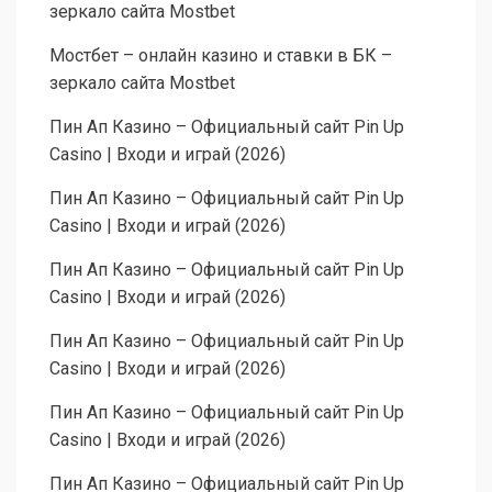
зеркало сайта Mostbet
Мостбет – онлайн казино и ставки в БК –
зеркало сайта Mostbet
Пин Ап Казино – Официальный сайт Pin Up
Casino | Входи и играй (2026)
Пин Ап Казино – Официальный сайт Pin Up
Casino | Входи и играй (2026)
Пин Ап Казино – Официальный сайт Pin Up
Casino | Входи и играй (2026)
Пин Ап Казино – Официальный сайт Pin Up
Casino | Входи и играй (2026)
Пин Ап Казино – Официальный сайт Pin Up
Casino | Входи и играй (2026)
Пин Ап Казино – Официальный сайт Pin Up