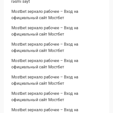
rəsmi sayt
Mostbet зеркало рабочее – Вход на
официальный сайт Мостбет
Mostbet зеркало рабочее – Вход на
официальный сайт Мостбет
Mostbet зеркало рабочее – Вход на
официальный сайт Мостбет
Mostbet зеркало рабочее – Вход на
официальный сайт Мостбет
Mostbet зеркало рабочее – Вход на
официальный сайт Мостбет
Mostbet зеркало рабочее – Вход на
официальный сайт Мостбет
Mostbet зеркало рабочее – Вход на