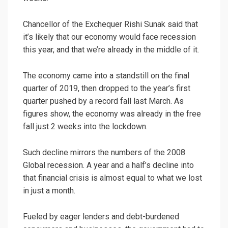
Chancellor of the Exchequer Rishi Sunak said that
it’s likely that our economy would face recession
this year, and that we’re already in the middle of it.
The economy came into a standstill on the final
quarter of 2019, then dropped to the year’s first
quarter pushed by a record fall last March. As
figures show, the economy was already in the free
fall just 2 weeks into the lockdown.
Such decline mirrors the numbers of the 2008
Global recession. A year and a half’s decline into
that financial crisis is almost equal to what we lost
in just a month.
Fueled by eager lenders and debt-burdened