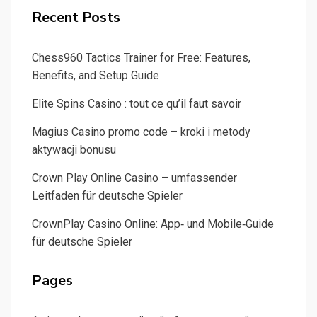
Recent Posts
Chess960 Tactics Trainer for Free: Features,
Benefits, and Setup Guide
Elite Spins Casino : tout ce qu’il faut savoir
Magius Casino promo code – kroki i metody
aktywacji bonusu
Crown Play Online Casino – umfassender
Leitfaden für deutsche Spieler
CrownPlay Casino Online: App‑ und Mobile‑Guide
für deutsche Spieler
Pages