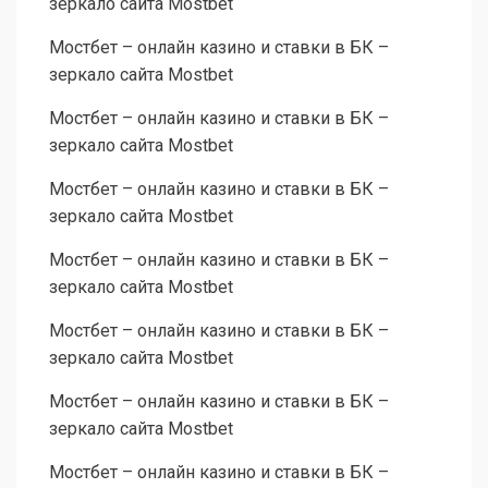
зеркало сайта Mostbet
Мостбет – онлайн казино и ставки в БК –
зеркало сайта Mostbet
Мостбет – онлайн казино и ставки в БК –
зеркало сайта Mostbet
Мостбет – онлайн казино и ставки в БК –
зеркало сайта Mostbet
Мостбет – онлайн казино и ставки в БК –
зеркало сайта Mostbet
Мостбет – онлайн казино и ставки в БК –
зеркало сайта Mostbet
Мостбет – онлайн казино и ставки в БК –
зеркало сайта Mostbet
Мостбет – онлайн казино и ставки в БК –