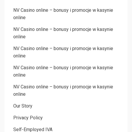
NV Casino online – bonusy i promocje w kasynie
online
NV Casino online – bonusy i promocje w kasynie
online
NV Casino online – bonusy i promocje w kasynie
online
NV Casino online – bonusy i promocje w kasynie
online
NV Casino online – bonusy i promocje w kasynie
online
Our Story
Privacy Policy
Self-Employed IVA