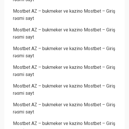
Mostbet AZ – bukmeker ve kazino Mostbet – Giriş
rəsmi sayt
Mostbet AZ – bukmeker ve kazino Mostbet – Giriş
rəsmi sayt
Mostbet AZ – bukmeker ve kazino Mostbet – Giriş
rəsmi sayt
Mostbet AZ – bukmeker ve kazino Mostbet – Giriş
rəsmi sayt
Mostbet AZ – bukmeker ve kazino Mostbet – Giriş
rəsmi sayt
Mostbet AZ – bukmeker ve kazino Mostbet – Giriş
rəsmi sayt
Mostbet AZ – bukmeker ve kazino Mostbet – Giriş