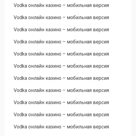
Vodka онлайн казино – мобильная версия
Vodka онлайн казино – мобильная версия
Vodka онлайн казино – мобильная версия
Vodka онлайн казино – мобильная версия
Vodka онлайн казино – мобильная версия
Vodka онлайн казино – мобильная версия
Vodka онлайн казино – мобильная версия
Vodka онлайн казино – мобильная версия
Vodka онлайн казино – мобильная версия
Vodka онлайн казино – мобильная версия
Vodka онлайн казино – мобильная версия