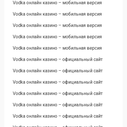
Vodka онлайн казино – мобильная версия
Vodka онлайн казино – мобильная версия
Vodka онлайн казино – мобильная версия
Vodka онлайн казино – мобильная версия
Vodka онлайн казино – мобильная версия
Vodka онлайн казино – официальный сайт
Vodka онлайн казино – официальный сайт
Vodka онлайн казино – официальный сайт
Vodka онлайн казино – официальный сайт
Vodka онлайн казино – официальный сайт
Vodka онлайн казино – официальный сайт