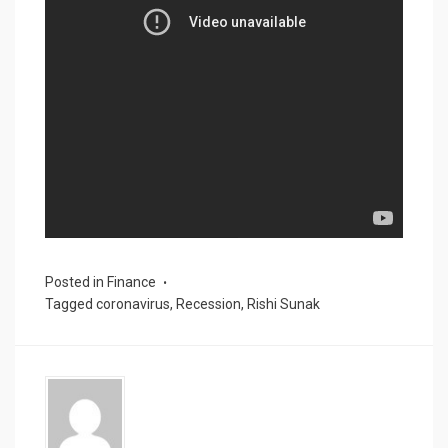
Posted in
Finance
Tagged
coronavirus
,
Recession
,
Rishi Sunak