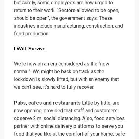
but surely, some employees are now urged to
return to their work. “Sectors allowed to be open,
should be open”, the government says. These
industries include manufacturing, construction, and
food production.
I Will Survive
!
We’re now on an era considered as the “new
normal”. We might be back on track as the
lockdown is slowly lifted, but with an enemy that
we can’t see, it’s hard to fully recover.
Pubs, cafes and restaurants
Little by little, are
now opening, provided that staff and customers
observe 2 m. social distancing. Also, food services
partner with online delivery platforms to serve you
food that you like at the comfort of your home, safe