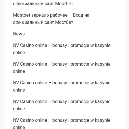
официальный сайт Мостбет
Mostbet зеркало рабочее – Вход на
официальный сайт Мостбет
News
NV Casino online – bonusy i promocje w kasynie
online
NV Casino online – bonusy i promocje w kasynie
online
NV Casino online – bonusy i promocje w kasynie
online
NV Casino online – bonusy i promocje w kasynie
online
NV Casino online – bonusy i promocje w kasynie
online