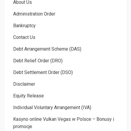
About Us
Administration Order
Bankruptcy
Contact Us
Debt Arrangement Scheme (DAS)
Debt Relief Order (DRO)
Debt Settlement Order (DSO)
Disclaimer
Equity Release
Individual Voluntary Arrangement (IVA)
Kasyno online Vulkan Vegas w Polsce – Bonusy i
promocje