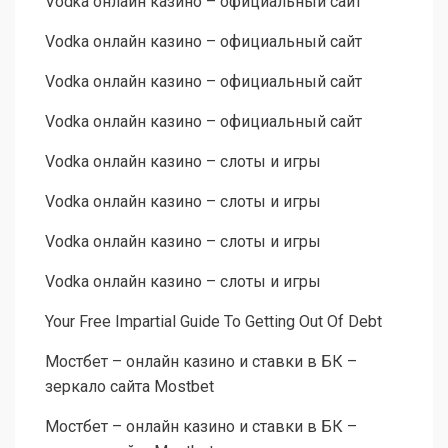
Vodka онлайн казино – официальный сайт
Vodka онлайн казино – официальный сайт
Vodka онлайн казино – официальный сайт
Vodka онлайн казино – официальный сайт
Vodka онлайн казино – слоты и игры
Vodka онлайн казино – слоты и игры
Vodka онлайн казино – слоты и игры
Vodka онлайн казино – слоты и игры
Your Free Impartial Guide To Getting Out Of Debt
Мостбет – онлайн казино и ставки в БК –
зеркало сайта Mostbet
Мостбет – онлайн казино и ставки в БК –