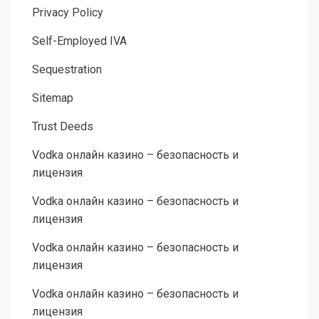
Privacy Policy
Self-Employed IVA
Sequestration
Sitemap
Trust Deeds
Vodka онлайн казино – безопасность и
лицензия
Vodka онлайн казино – безопасность и
лицензия
Vodka онлайн казино – безопасность и
лицензия
Vodka онлайн казино – безопасность и
лицензия