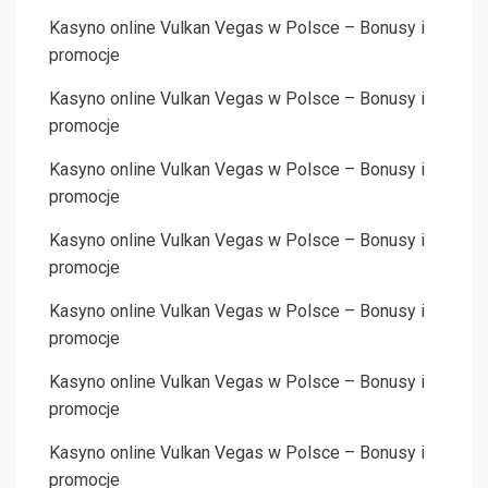
Kasyno online Vulkan Vegas w Polsce – Bonusy i
promocje
Kasyno online Vulkan Vegas w Polsce – Bonusy i
promocje
Kasyno online Vulkan Vegas w Polsce – Bonusy i
promocje
Kasyno online Vulkan Vegas w Polsce – Bonusy i
promocje
Kasyno online Vulkan Vegas w Polsce – Bonusy i
promocje
Kasyno online Vulkan Vegas w Polsce – Bonusy i
promocje
Kasyno online Vulkan Vegas w Polsce – Bonusy i
promocje