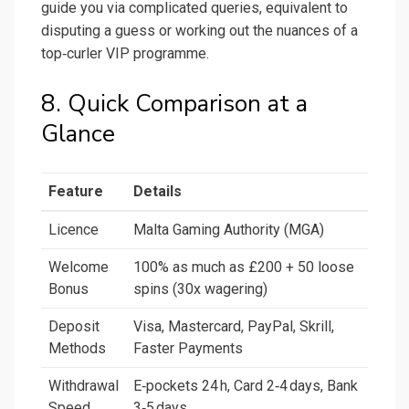
guide you via complicated queries, equivalent to
disputing a guess or working out the nuances of a
top‑curler VIP programme.
8. Quick Comparison at a
Glance
Feature
Details
Licence
Malta Gaming Authority (MGA)
Welcome
100% as much as £200 + 50 loose
Bonus
spins (30x wagering)
Deposit
Visa, Mastercard, PayPal, Skrill,
Methods
Faster Payments
Withdrawal
E‑pockets 24 h, Card 2‑4 days, Bank
Speed
3‑5 days