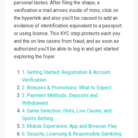
personal tastes. After filing the shape, a
verification e mail arrives inside of mins; click on
the hyperlink and also you’ll be caused to add an
evidence of identification equivalent to a passport
or using licence. This KYC step protects each you
and the on line casino from fraud, and as soon as
authorized you’ll be able to log in and get started
exploring the foyer.
1. Getting Started: Registration & Account
Verification
2. Bonuses & Promotions: What to Expect
3. Payment Methods: Deposits and
Withdrawals
4. Game Selection: Slots, Live Casino, and
Sports Betting
5. Mobile Experience: App and Browser Play
6. Security, Licensing & Responsible Gambling