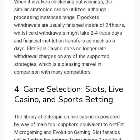
When it involves chickening out winnings, the
similar strategies can be utilized, although
processing instances range. E‑pockets
withdrawals are usually finished inside of 24 hours,
whilst card withdrawals might take 2‑4 trade days
and financial institution transfers as much as 5
days. EliteSpin Casino does no longer rate
withdrawal charges on any of the supported
strategies, which is a pleasing marvel in
comparison with many competitors.
4. Game Selection: Slots, Live
Casino, and Sports Betting
The library at elitespin on line casino is powered
by way of main tool suppliers equivalent to NetEnt,
Microgaming and Evolution Gaming. Slot fanatics