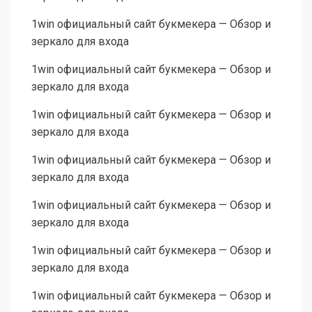
1win официальный сайт букмекера — Обзор и
зеркало для входа
1win официальный сайт букмекера — Обзор и
зеркало для входа
1win официальный сайт букмекера — Обзор и
зеркало для входа
1win официальный сайт букмекера — Обзор и
зеркало для входа
1win официальный сайт букмекера — Обзор и
зеркало для входа
1win официальный сайт букмекера — Обзор и
зеркало для входа
1win официальный сайт букмекера — Обзор и