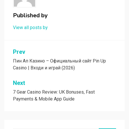
Published by
View all posts by
Post
Prev
navigation
Пин Ап Казино – Официальный сайт Pin Up
Casino | Входи и играй (2026)
Next
7 Gear Casino Review: UK Bonuses, Fast
Payments & Mobile App Guide