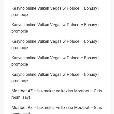
Kasyno online Vulkan Vegas w Polsce – Bonusy i
promocje
Kasyno online Vulkan Vegas w Polsce – Bonusy i
promocje
Kasyno online Vulkan Vegas w Polsce – Bonusy i
promocje
Kasyno online Vulkan Vegas w Polsce – Bonusy i
promocje
Kasyno online Vulkan Vegas w Polsce – Bonusy i
promocje
Mostbet AZ – bukmeker ve kazino Mostbet – Giriş
rəsmi sayt
Mostbet AZ – bukmeker ve kazino Mostbet – Giriş
rəsmi sayt