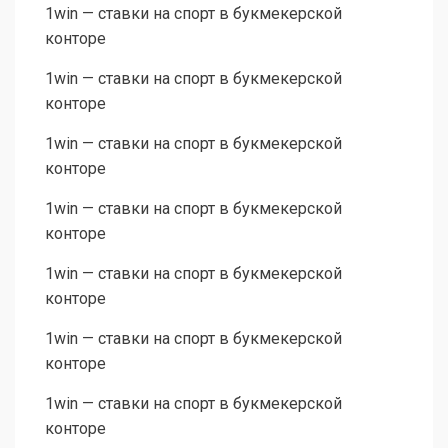
1win — ставки на спорт в букмекерской
конторе
1win — ставки на спорт в букмекерской
конторе
1win — ставки на спорт в букмекерской
конторе
1win — ставки на спорт в букмекерской
конторе
1win — ставки на спорт в букмекерской
конторе
1win — ставки на спорт в букмекерской
конторе
1win — ставки на спорт в букмекерской
конторе