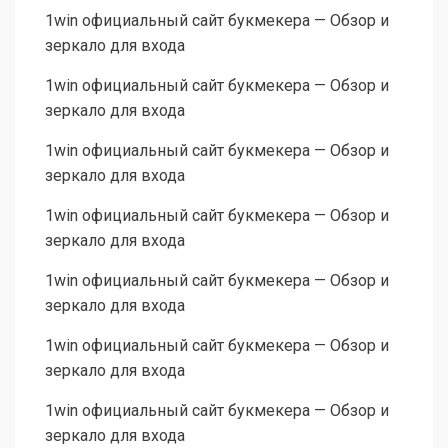
1win официальный сайт букмекера — Обзор и
зеркало для входа
1win официальный сайт букмекера — Обзор и
зеркало для входа
1win официальный сайт букмекера — Обзор и
зеркало для входа
1win официальный сайт букмекера — Обзор и
зеркало для входа
1win официальный сайт букмекера — Обзор и
зеркало для входа
1win официальный сайт букмекера — Обзор и
зеркало для входа
1win официальный сайт букмекера — Обзор и
зеркало для входа