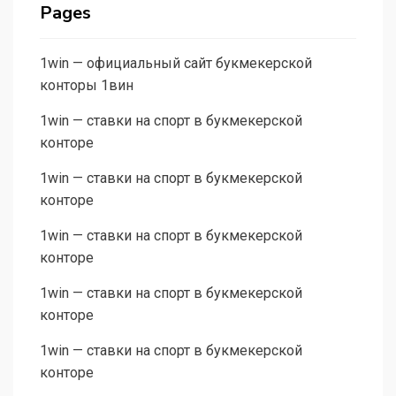
Pages
1win — официальный сайт букмекерской
конторы 1вин
1win — ставки на спорт в букмекерской
конторе
1win — ставки на спорт в букмекерской
конторе
1win — ставки на спорт в букмекерской
конторе
1win — ставки на спорт в букмекерской
конторе
1win — ставки на спорт в букмекерской
конторе