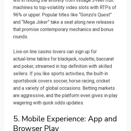
will in finding the entirety from vintage 3‑reel fruit
machines to top‑volatility video slots with RTPs of
96% or upper. Popular titles like “Gonzo’s Quest”
and “Mega Joker” take a seat along new releases
that promise contemporary mechanics and bonus
rounds.
Live‑on line casino lovers can sign up for
actual‑time tables for blackjack, roulette, baccarat
and poker, streamed in top definition with skilled
sellers. If you like sports activities, the built-in
sportsbook covers soccer, horse racing, cricket
and a variety of global occasions. Betting markets
are aggressive, and the platform even gives in‑play
wagering with quick odds updates.
5. Mobile Experience: App and
Browser Play