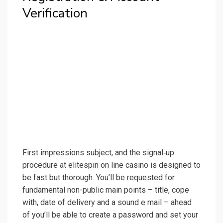
Verification
First impressions subject, and the signal‑up
procedure at elitespin on line casino is designed to
be fast but thorough. You’ll be requested for
fundamental non-public main points – title, cope
with, date of delivery and a sound e mail – ahead
of you’ll be able to create a password and set your