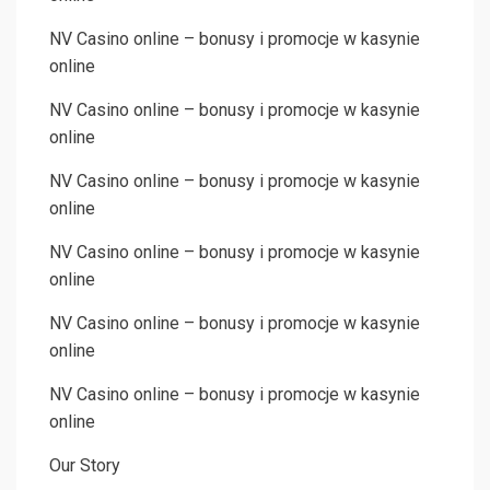
NV Casino online – bonusy i promocje w kasynie
online
NV Casino online – bonusy i promocje w kasynie
online
NV Casino online – bonusy i promocje w kasynie
online
NV Casino online – bonusy i promocje w kasynie
online
NV Casino online – bonusy i promocje w kasynie
online
NV Casino online – bonusy i promocje w kasynie
online
Our Story