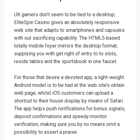
UK gamers don’t seem to be tied to a desktop;
EliteSpin Casino gives an absolutely responsive
web site that adapts to smartphones and capsules
with out sacrificing capability. The HTML5‑based
totally mobile foyer mirrors the desktop format,
supplying you with get right of entry to to slots,
reside tables and the sportsbook in one faucet.
For those that desire a devoted app, a light-weight
Android model is to be had at the web site’s obtain
web page, whilst iOS customers can upload a
shortcut to their house display by means of Safari.
The app helps push notifications for bonus signals,
deposit confirmations and speedy‑monitor
verification, making sure you by no means omit a
possibility to assert a praise.