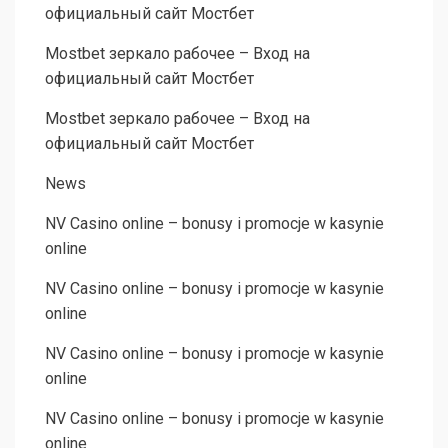
официальный сайт Мостбет
Mostbet зеркало рабочее – Вход на
официальный сайт Мостбет
Mostbet зеркало рабочее – Вход на
официальный сайт Мостбет
News
NV Casino online – bonusy i promocje w kasynie
online
NV Casino online – bonusy i promocje w kasynie
online
NV Casino online – bonusy i promocje w kasynie
online
NV Casino online – bonusy i promocje w kasynie
online