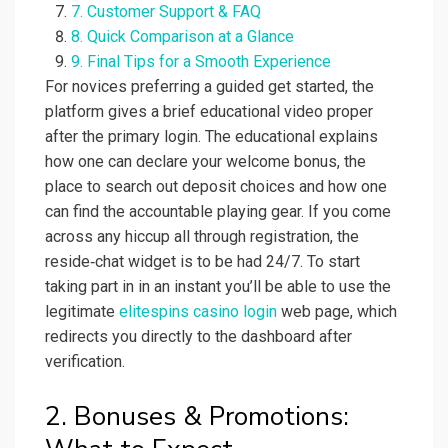
7. Customer Support & FAQ
8. Quick Comparison at a Glance
9. Final Tips for a Smooth Experience
For novices preferring a guided get started, the
platform gives a brief educational video proper
after the primary login. The educational explains
how one can declare your welcome bonus, the
place to search out deposit choices and how one
can find the accountable playing gear. If you come
across any hiccup all through registration, the
reside‑chat widget is to be had 24/7. To start
taking part in in an instant you’ll be able to use the
legitimate
elitespins casino login
web page, which
redirects you directly to the dashboard after
verification.
2. Bonuses & Promotions: