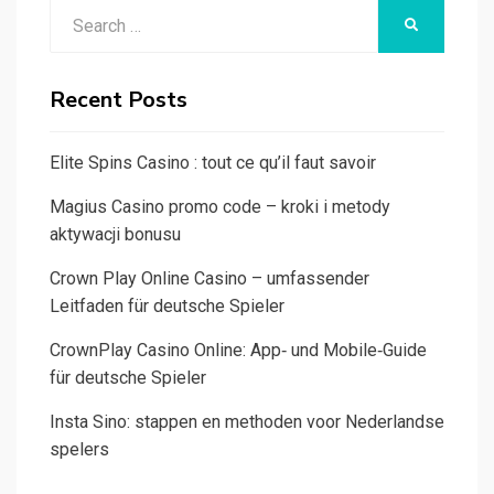
Search
SEARCH
for:
Recent Posts
Elite Spins Casino : tout ce qu’il faut savoir
Magius Casino promo code – kroki i metody
aktywacji bonusu
Crown Play Online Casino – umfassender
Leitfaden für deutsche Spieler
CrownPlay Casino Online: App‑ und Mobile‑Guide
für deutsche Spieler
Insta Sino: stappen en methoden voor Nederlandse
spelers