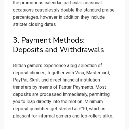
the promotions calendar; particular seasonal
occasions ceaselessly double the standard praise
percentages, however in addition they include
stricter closing dates.
3. Payment Methods:
Deposits and Withdrawals
British gamers experience a big selection of
deposit choices, together with Visa, Mastercard,
PayPal, Skrill, and direct financial institution
transfers by means of Faster Payments. Most
deposits are processed immediately, permitting
you to leap directly into the motion. Minimum
deposit quantities get started at £10, which is
pleasant for informal gamers and top‑rollers alike.