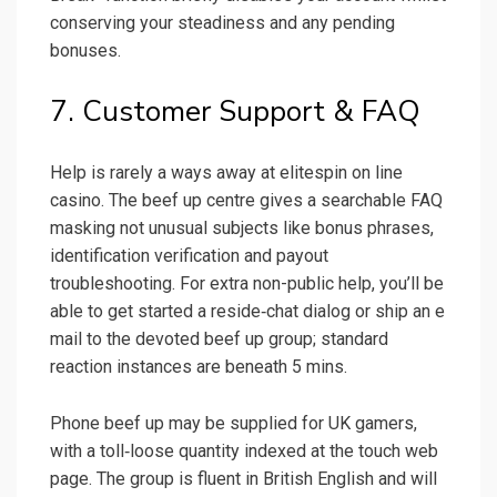
conserving your steadiness and any pending
bonuses.
7. Customer Support & FAQ
Help is rarely a ways away at elitespin on line
casino. The beef up centre gives a searchable FAQ
masking not unusual subjects like bonus phrases,
identification verification and payout
troubleshooting. For extra non-public help, you’ll be
able to get started a reside‑chat dialog or ship an e
mail to the devoted beef up group; standard
reaction instances are beneath 5 mins.
Phone beef up may be supplied for UK gamers,
with a toll‑loose quantity indexed at the touch web
page. The group is fluent in British English and will