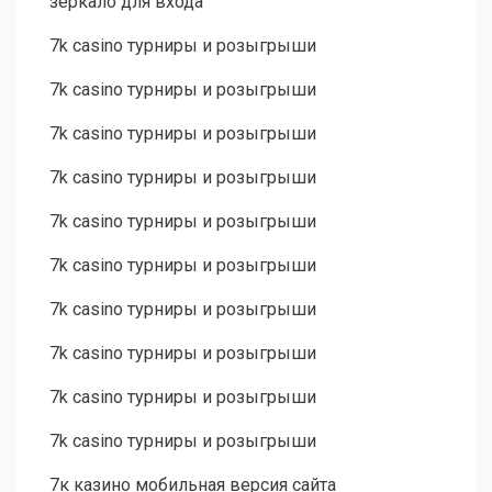
зеркало для входа
7k casino турниры и розыгрыши
7k casino турниры и розыгрыши
7k casino турниры и розыгрыши
7k casino турниры и розыгрыши
7k casino турниры и розыгрыши
7k casino турниры и розыгрыши
7k casino турниры и розыгрыши
7k casino турниры и розыгрыши
7k casino турниры и розыгрыши
7k casino турниры и розыгрыши
7к казино мобильная версия сайта