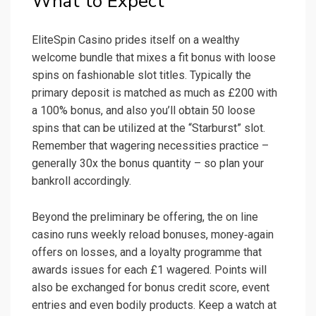
What to Expect
EliteSpin Casino prides itself on a wealthy
welcome bundle that mixes a fit bonus with loose
spins on fashionable slot titles. Typically the
primary deposit is matched as much as £200 with
a 100% bonus, and also you’ll obtain 50 loose
spins that can be utilized at the “Starburst” slot.
Remember that wagering necessities practice –
generally 30x the bonus quantity – so plan your
bankroll accordingly.
Beyond the preliminary be offering, the on line
casino runs weekly reload bonuses, money‑again
offers on losses, and a loyalty programme that
awards issues for each £1 wagered. Points will
also be exchanged for bonus credit score, event
entries and even bodily products. Keep a watch at