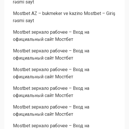
rəsmi sayt
Mostbet AZ – bukmeker ve kazino Mostbet – Giriş
rəsmi sayt
Mostbet зеркало рабочее – Вход на
официальный сайт Мостбет
Mostbet зеркало рабочее – Вход на
официальный сайт Мостбет
Mostbet зеркало рабочее – Вход на
официальный сайт Мостбет
Mostbet зеркало рабочее – Вход на
официальный сайт Мостбет
Mostbet зеркало рабочее – Вход на
официальный сайт Мостбет
Mostbet зеркало рабочее – Вход на