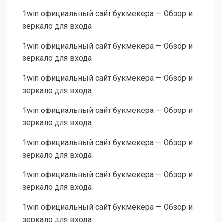
1win официальный сайт букмекера — Обзор и
зеркало для входа
1win официальный сайт букмекера — Обзор и
зеркало для входа
1win официальный сайт букмекера — Обзор и
зеркало для входа
1win официальный сайт букмекера — Обзор и
зеркало для входа
1win официальный сайт букмекера — Обзор и
зеркало для входа
1win официальный сайт букмекера — Обзор и
зеркало для входа
1win официальный сайт букмекера — Обзор и
зеркало для входа