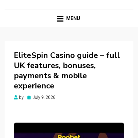
MENU
EliteSpin Casino guide – full
UK features, bonuses,
payments & mobile
experience
Posted
by
July 9, 2026
on