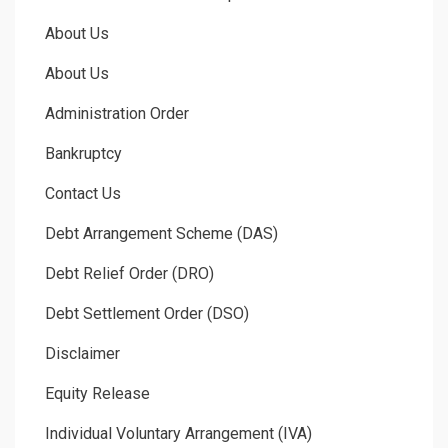
About Us
About Us
Administration Order
Bankruptcy
Contact Us
Debt Arrangement Scheme (DAS)
Debt Relief Order (DRO)
Debt Settlement Order (DSO)
Disclaimer
Equity Release
Individual Voluntary Arrangement (IVA)