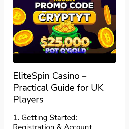
EliteSpin Casino –
Practical Guide for UK
Players
1. Getting Started:
Registration & Account