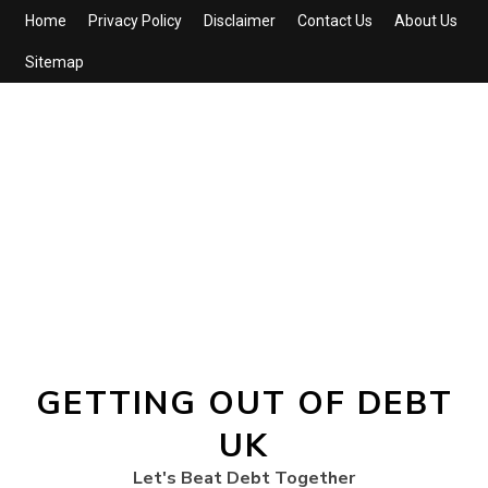
Home
Privacy Policy
Disclaimer
Contact Us
About Us
Sitemap
GETTING OUT OF DEBT
UK
Let's Beat Debt Together