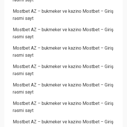
Mostbet AZ – bukmeker ve kazino Mostbet – Giriş
rəsmi sayt
Mostbet AZ – bukmeker ve kazino Mostbet – Giriş
rəsmi sayt
Mostbet AZ – bukmeker ve kazino Mostbet – Giriş
rəsmi sayt
Mostbet AZ – bukmeker ve kazino Mostbet – Giriş
rəsmi sayt
Mostbet AZ – bukmeker ve kazino Mostbet – Giriş
rəsmi sayt
Mostbet AZ – bukmeker ve kazino Mostbet – Giriş
rəsmi sayt
Mostbet AZ – bukmeker ve kazino Mostbet – Giriş