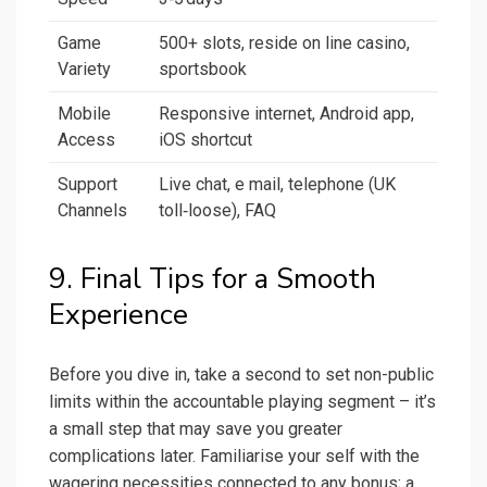
Game
500+ slots, reside on line casino,
Variety
sportsbook
Mobile
Responsive internet, Android app,
Access
iOS shortcut
Support
Live chat, e mail, telephone (UK
Channels
toll‑loose), FAQ
9. Final Tips for a Smooth
Experience
Before you dive in, take a second to set non-public
limits within the accountable playing segment – it’s
a small step that may save you greater
complications later. Familiarise your self with the
wagering necessities connected to any bonus; a