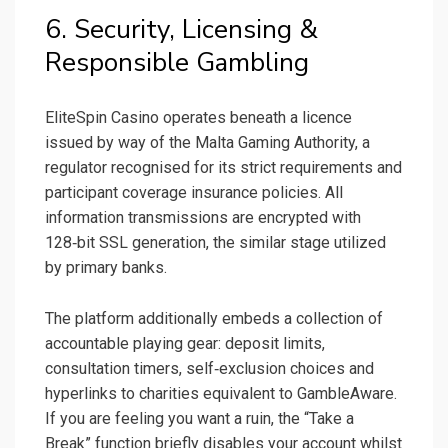
6. Security, Licensing &
Responsible Gambling
EliteSpin Casino operates beneath a licence
issued by way of the Malta Gaming Authority, a
regulator recognised for its strict requirements and
participant coverage insurance policies. All
information transmissions are encrypted with
128‑bit SSL generation, the similar stage utilized
by primary banks.
The platform additionally embeds a collection of
accountable playing gear: deposit limits,
consultation timers, self‑exclusion choices and
hyperlinks to charities equivalent to GambleAware.
If you are feeling you want a ruin, the “Take a
Break” function briefly disables your account whilst