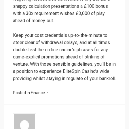
snappy calculation presentations a £100 bonus
with a 30x requirement wishes £3,000 of play
ahead of money‑out.
Keep your cost credentials up-to-the-minute to
steer clear of withdrawal delays, and at all times
double‑test the on line casino’s phrases for any
game‑explicit promotions ahead of striking of
venture. With those sensible guidelines, you’ll be in
a position to experience EliteSpin Casino’s wide
providing whilst staying in regulate of your bankroll.
Posted in
Finance